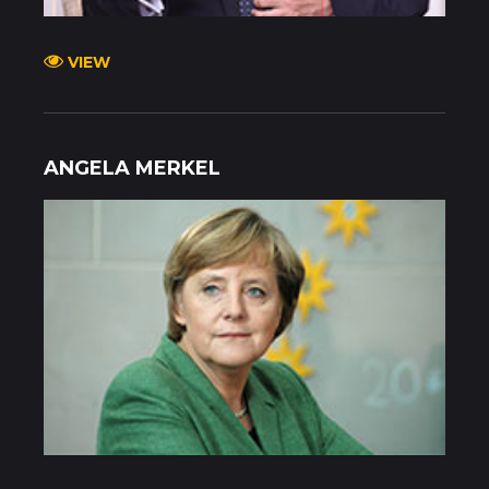
VIEW
ANGELA MERKEL