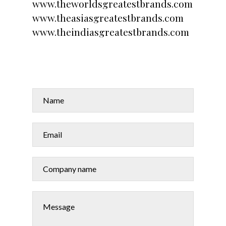
www.theworldsgreatestbrands.com
www.theasiasgreatestbrands.com
www.theindiasgreatestbrands.com