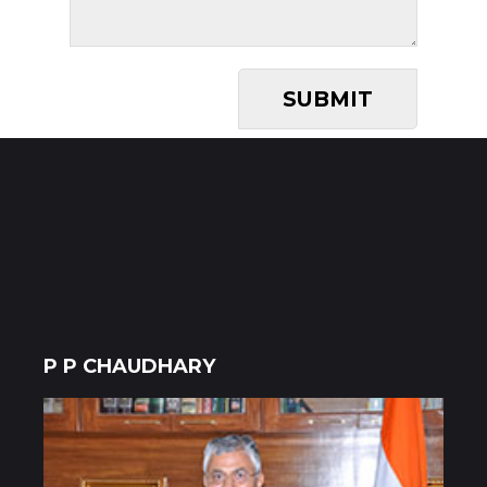
P P CHAUDHARY