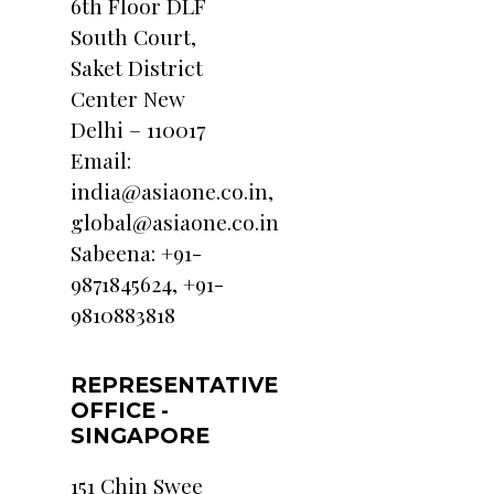
6th Floor DLF
South Court,
Saket District
Center New
Delhi – 110017
Email:
india@asiaone.co.in,
global@asiaone.co.in
Sabeena: +91-
9871845624, +91-
9810883818
REPRESENTATIVE
OFFICE -
SINGAPORE
151 Chin Swee