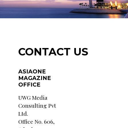
CONTACT US
ASIAONE
MAGAZINE
OFFICE
UWG Media
Consulting Pvt
Ltd.
Office No. 606,