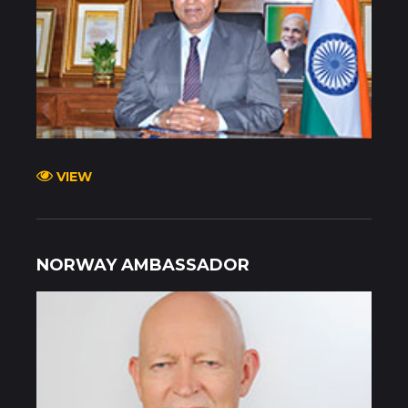
VIEW
NORWAY AMBASSADOR