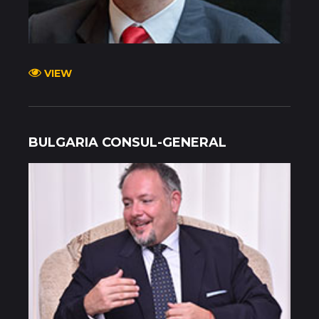
VIEW
BULGARIA CONSUL-GENERAL