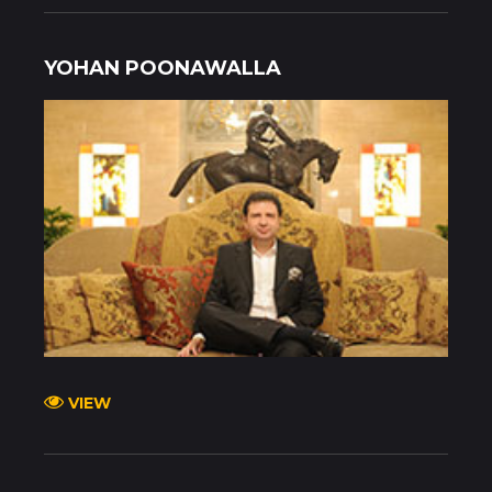
YOHAN POONAWALLA
VIEW