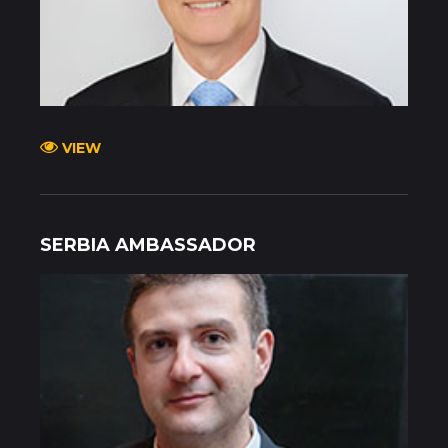
VIEW
SERBIA AMBASSADOR