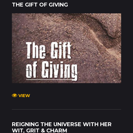
THE GIFT OF GIVING
VIEW
REIGNING THE UNIVERSE WITH HER
WIT, GRIT & CHARM