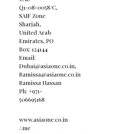
Q1-08-0058/C,
SAIF Zone
Sharjah,
United Arab
Emirates, PO
Box: 124144
Email:
Dubai@asiaone.co.in,
Ramissa@asiaone.co.in
Ramissa Hassan
Ph: +971-
506695168
www.asiaone.co.in
/.me