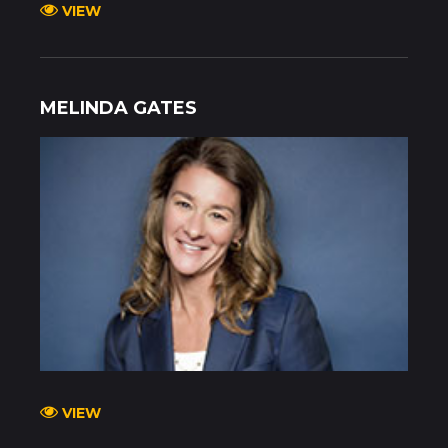
VIEW
MELINDA GATES
VIEW