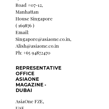
Road #07-12,
Manhattan
House Singapore
( 169876 )
Email:
Singapore@asiaone.co.in,
Alish@asiaone.co.in
Ph: +65 94872470
REPRESENTATIVE
OFFICE
ASIAONE
MAGAZINE -
DUBAI
AsiaOne FZE,
UAE