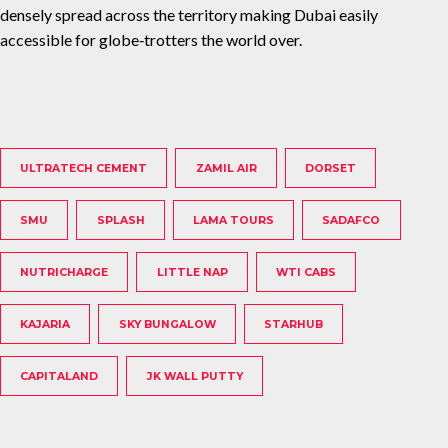
densely spread across the territory making Dubai easily
accessible for globe‐trotters the world over.
ULTRATECH CEMENT
ZAMIL AIR
DORSET
SMU
SPLASH
LAMA TOURS
SADAFCO
NUTRICHARGE
LITTLE NAP
WTI CABS
KAJARIA
SKY BUNGALOW
STARHUB
CAPITALAND
JK WALL PUTTY