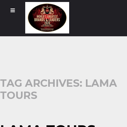
TAG ARCHIVES: LAMA
TOURS