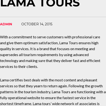
LAMA TOURS
ADMIN
OCTOBER 14, 2015
With a commitment to serve customers with professional care
and give them optimum satisfaction, Lama Tours ensures high
quality in services. It is a brand that focuses on meeting and
supersedes all tourism requirements by using advanced
technology and making sure that they deliver fast and efficient
services to their clients.
Lama certifies best deals with the most content and pleasant
services so that they yearn to return again. Following the growth
patterns in the tourism industry, Lama Tours are functioning with a
fully operational website to ensure the fastest service in the
shortest timeframe. Lama tours’ wide network of associates is