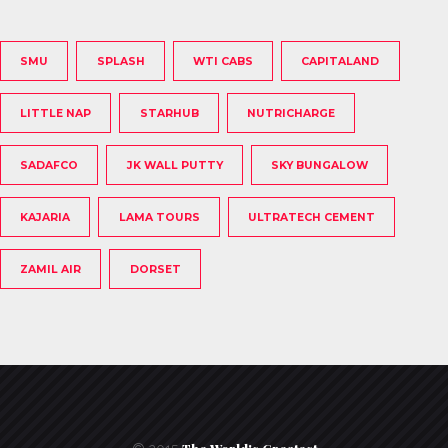
SMU
SPLASH
WTI CABS
CAPITALAND
LITTLE NAP
STARHUB
NUTRICHARGE
SADAFCO
JK WALL PUTTY
SKY BUNGALOW
KAJARIA
LAMA TOURS
ULTRATECH CEMENT
ZAMIL AIR
DORSET