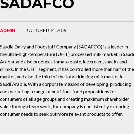
SADAFCO
ADMIN
OCTOBER 14, 2015
Saudia Dairy and Foodstuff Company (SADAFCO) is a leader in
the ultra-high-temperature (UHT) processed milk market in Saudi
Arabia, and also produces tomato paste, ice cream, snacks and
drinks. In the UHT segment, it has controlled more than half of the
market, and also the third of the total drinking milk market in
Saudi Arabia. With a corporate mission of developing, producing
and marketing a range of nutritious food propositions for
consumers of all age groups and creating maximum shareholder
value through team work, the company is consistently exploring
consumer needs to seek out more relevant products to offer.