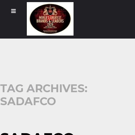
TAG ARCHIVES:
SADAFCO