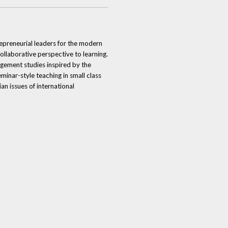
repreneurial leaders for the modern
laborative perspective to learning.
agement studies inspired by the
inar-style teaching in small class
an issues of international