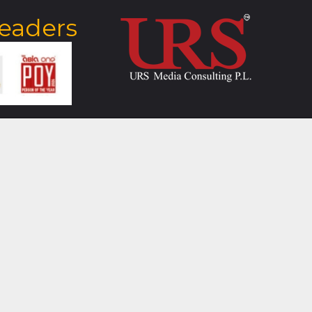
Leaders