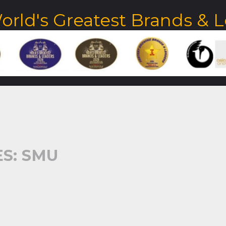
orld's Greatest Brands & 
S: SMU