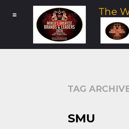
The W
TAG ARCHIVE
SMU