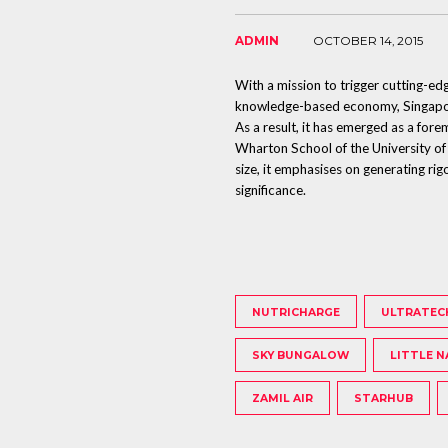
ADMIN
OCTOBER 14, 2015
With a mission to trigger cutting-ed
knowledge-based economy, Singapore
As a result, it has emerged as a for
Wharton School of the University of
size, it emphasises on generating rig
significance.
NUTRICHARGE
ULTRATEC
SKY BUNGALOW
LITTLE N
ZAMIL AIR
STARHUB