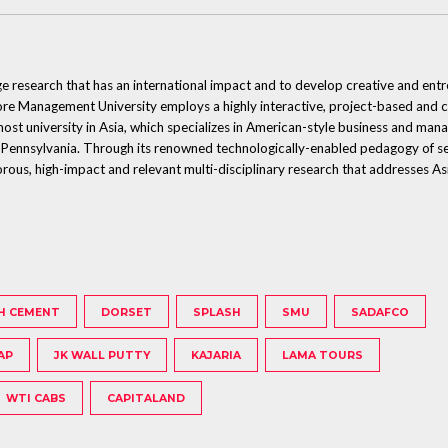
ge research that has an international impact and to develop creative and ent
 Management University employs a highly interactive, project-based and col
emost university in Asia, which specializes in American-style business and man
 Pennsylvania. Through its renowned technologically-enabled pedagogy of sem
orous, high-impact and relevant multi-disciplinary research that addresses Asi
H CEMENT
DORSET
SPLASH
SMU
SADAFCO
AP
JK WALL PUTTY
KAJARIA
LAMA TOURS
WTI CABS
CAPITALAND