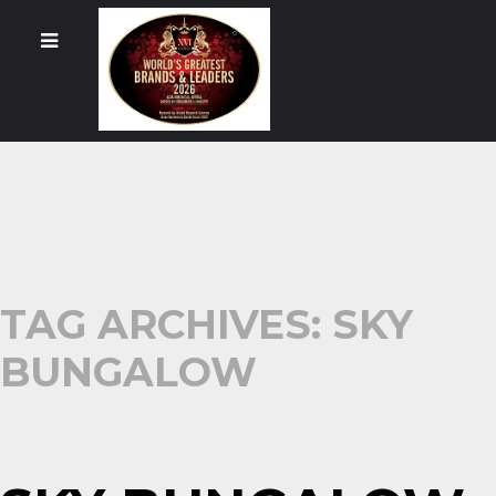
TAG ARCHIVES: SKY
BUNGALOW