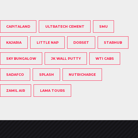
CAPITALAND
ULTRATECH CEMENT
SMU
KAJARIA
LITTLE NAP
DORSET
STARHUB
SKY BUNGALOW
JK WALL PUTTY
WTI CABS
SADAFCO
SPLASH
NUTRICHARGE
ZAMIL AIR
LAMA TOURS