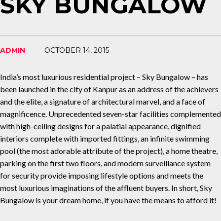
SKY BUNGALOW
ADMIN
OCTOBER 14, 2015
India’s most luxurious residential project – Sky Bungalow – has
been launched in the city of Kanpur as an address of the achievers
and the elite, a signature of architectural marvel, and a face of
magnificence. Unprecedented seven-star facilities complemented
with high-ceiling designs for a palatial appearance, dignified
interiors complete with imported fittings, an infinite swimming
pool (the most adorable attribute of the project), a home theatre,
parking on the first two floors, and modern surveillance system
for security provide imposing lifestyle options and meets the
most luxurious imaginations of the affluent buyers. In short, Sky
Bungalow is your dream home, if you have the means to afford it!